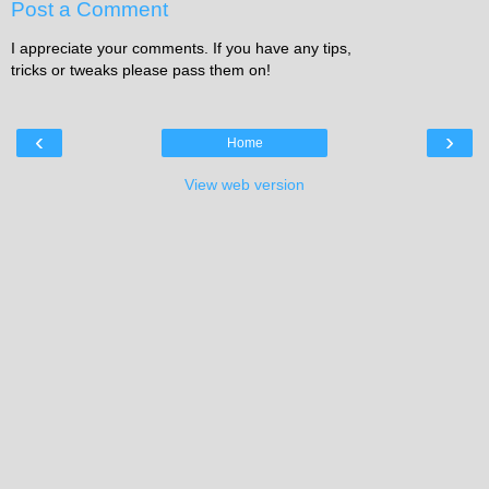
Post a Comment
I appreciate your comments. If you have any tips,
tricks or tweaks please pass them on!
‹
›
Home
View web version