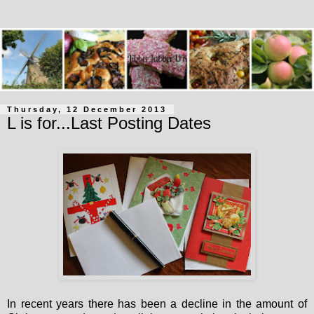
Thursday, 12 December 2013
L is for...Last Posting Dates
In recent years there has been a decline in the amount of