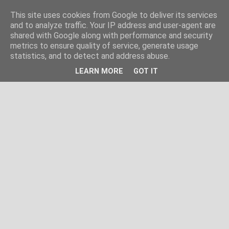
This site uses cookies from Google to deliver its services
and to analyze traffic. Your IP address and user-agent are
shared with Google along with performance and security
metrics to ensure quality of service, generate usage
statistics, and to detect and address abuse.
LEARN MORE
GOT IT