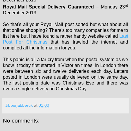
rd
Royal Mail Special Delivery Guaranteed
– Monday 23
December 2013
So that's all your Royal Mail post sorted but what about all
that online shopping? There's too many companies for me to
list here but I have found a rather handy website called
Last
Post For Christmas
that has trawled the internet and
complied all the information for you.
This panic is all a far cry from when the postal system as we
know it today first started in Victorian times. In London there
were between six and twelve deliveries each day. Letters
posted in London were usually delivered on the same day.
The last posting date was Christmas Eve and there was
even a single delivery on Christmas Day.
Jibberjabberuk
at
01:00
No comments: