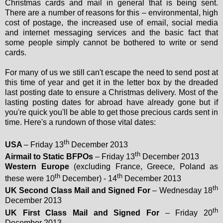
Christmas cards and mail in general that is being sent.
There are a number of reasons for this – environmental, high
cost of postage, the increased use of email, social media
and internet messaging services and the basic fact that
some people simply cannot be bothered to write or send
cards.
For many of us we still can't escape the need to send post at
this time of year and get it in the letter box by the dreaded
last posting date to ensure a Christmas delivery. Most of the
lasting posting dates for abroad have already gone but if
you're quick you'll be able to get those precious cards sent in
time. Here's a rundown of those vital dates:
th
USA
– Friday 13
December 2013
th
Airmail to Static BFPOs
– Friday 13
December 2013
Western Europe
(excluding France, Greece, Poland as
th
th
these were 10
December) - 14
December 2013
th
UK Second Class Mail and Signed For
– Wednesday 18
December 2013
th
UK First Class Mail and Signed For
– Friday 20
December 2013