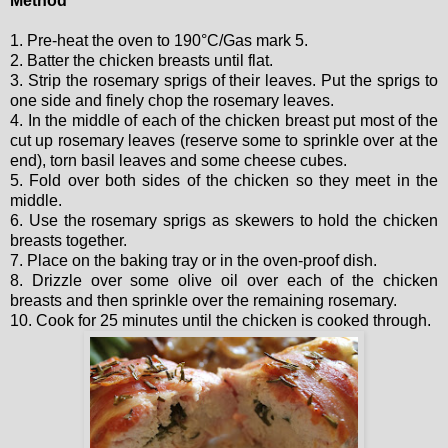
Method
1. Pre-heat the oven to 190°C/Gas mark 5.
2. Batter the chicken breasts until flat.
3. Strip the rosemary sprigs of their leaves. Put the sprigs to
one side and finely chop the rosemary leaves.
4. In the middle of each of the chicken breast put most of the
cut up rosemary leaves (reserve some to sprinkle over at the
end), torn basil leaves and some cheese cubes.
5. Fold over both sides of the chicken so they meet in the
middle.
6. Use the rosemary sprigs as skewers to hold the chicken
breasts together.
7. Place on the baking tray or in the oven-proof dish.
8. Drizzle over some olive oil over each of the chicken
breasts and then sprinkle over the remaining rosemary.
10. Cook for 25 minutes until the chicken is cooked through.