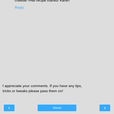
cheese! FAB recipe thanks! Karen
Reply
I appreciate your comments. If you have any tips,
tricks or tweaks please pass them on!
‹
›
Home