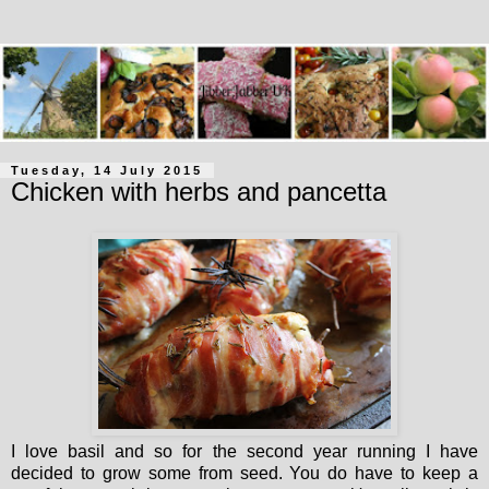
Tuesday, 14 July 2015
Chicken with herbs and pancetta
I love basil and so for the second year running I have
decided to grow some from seed. You do have to keep a