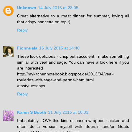
Unknown
14 July 2015 at 23:05
Great alternative to a roast dinner for summer, loving all
that crispy pancetta on top :)
Reply
Fionnuala
16 July 2015 at 14:40
These look delicious - crisp but succulent.I make something
similar with veal and sage. You can have a look here if you
are interested
http://mykitchennotebook.blogspot.de/2013/04/veal-
roulades-with-sage-and-parma-ham.html
#tastytuesdays
Reply
Karen S Booth
31 July 2015 at 10:03
I absolutely LOVE this kind of bacon wrapped chicken and
often do a version myself with Boursin and/or Goats