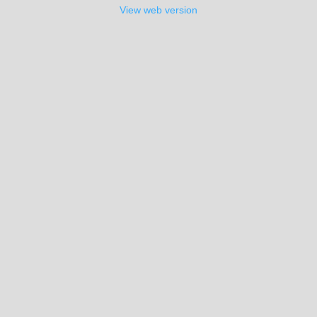
View web version