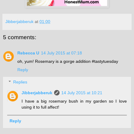
Jibberjabberuk
at
01:00
5 comments:
Rebecca U
14 July 2015 at 07:18
oh, yum! Rosemary is a gorge addition #tastytuesday
Reply
Replies
Jibberjabberuk
14 July 2015 at 10:21
I have a big rosemary bush in my garden so I love
using it to full affect!
Reply