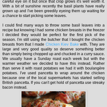
careful eye on it but once that crop grows it's well worth it.
With a bit of sunshine recently the basil plants have really
grown up and I've been greedily eyeing them up waiting for
a chance to start picking some leaves.
I could find many ways to throw some basil leaves into a
recipe but knowing I had some chicken breasts in the freezer
I decided they would be perfect for the first pick of the
season. I'm still using the butcher that I bought the chicken
breasts from that I made
Chicken Kiev Bake
with. They are
large and very good quality so deserve something better
than simply being chopped up and chucked in a curry sauce.
We usually have a Sunday roast each week but with the
warmer weather we decided to have this instead. Rather
than serve it with roast potatoes we had it with boulangère
potatoes. I've used pancetta to wrap around the chicken
because one of the local supermarkets has started selling
British pancetta. If you can't get hold of pancetta use streaky
bacon instead.