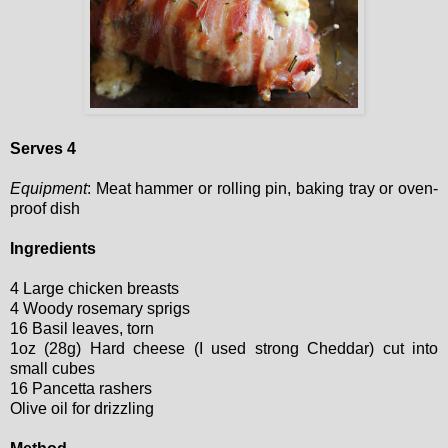
Serves 4
Equipment
: Meat hammer or rolling pin, baking tray or oven-
proof dish
Ingredients
4 Large chicken breasts
4 Woody rosemary sprigs
16 Basil leaves, torn
1oz (28g) Hard cheese (I used strong Cheddar) cut into
small cubes
16 Pancetta rashers
Olive oil for drizzling