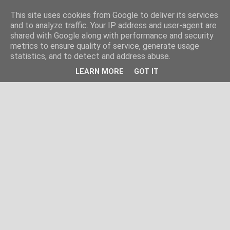
This site uses cookies from Google to deliver its services
and to analyze traffic. Your IP address and user-agent are
shared with Google along with performance and security
metrics to ensure quality of service, generate usage
statistics, and to detect and address abuse.
LEARN MORE
GOT IT