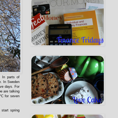
 In parts of
re. In Sweden
ive days. For
e are talking
0°C for seven
start spring