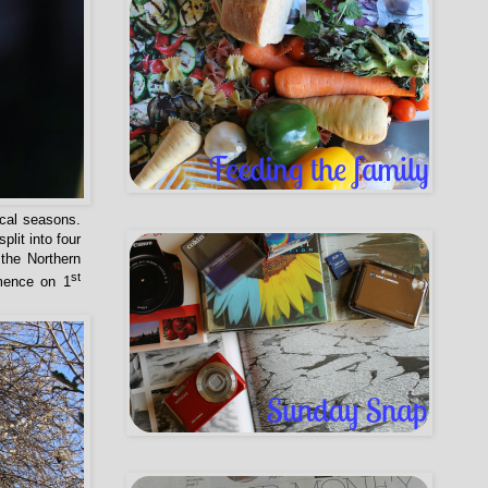
ical seasons.
lit into four
the Northern
st
ence on 1