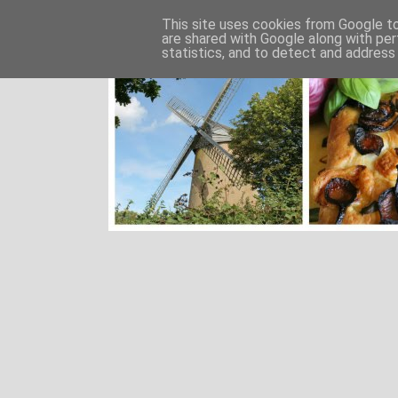
This site uses cookies from Google to 
are shared with Google along with per
statistics, and to detect and address