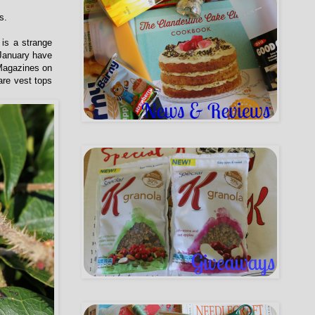
s.
 is a strange
 January have
 Magazines on
are vest tops