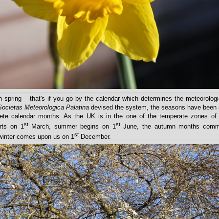
in spring – that's if you go by the calendar which determines the meteorolog
Societas Meteorologica Palatina
devised the system, the seasons have been sp
ete calendar months. As the UK is in the one of the temperate zones of 
st
st
rts on 1
March, summer begins on 1
June, the autumn months comm
st
winter comes upon us on 1
December.