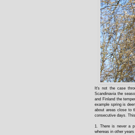
It's not the case thr
Scandinavia the season
and Finland the temper
example spring is deem
about areas close to t
consecutive days. This
1. There is never a p
whereas in other years 