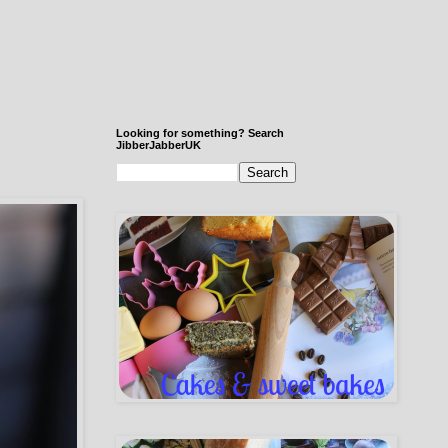
Looking for something? Search
JibberJabberUK