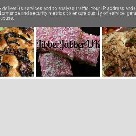
deliver its services and to analyze traffic. Your IP address and
formance and security metrics to ensure quality of service, ge
 abuse.