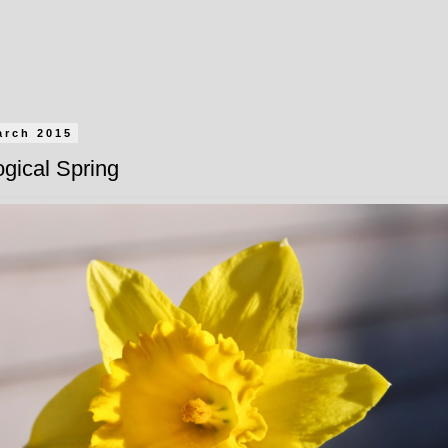
arch 2015
gical Spring