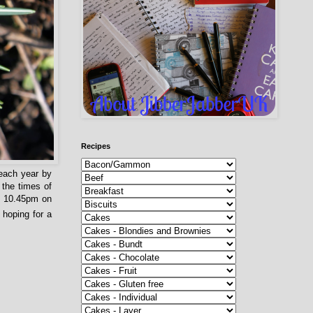
Recipes
 each year by
 the times of
be 10.45pm on
 hoping for a