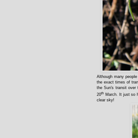
Although many people t
the exact times of tra
the Sun's transit over
th
20
March. It just so h
clear sky!