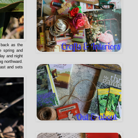
 back as the
e spring and
day and night
ng northward.
east and sets