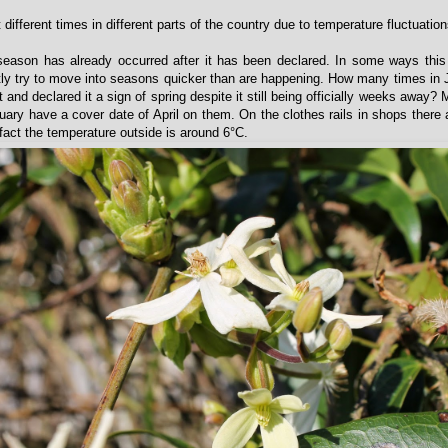
 different times in different parts of the country due to temperature fluctuation
season has already occurred after it has been declared. In some ways this
ly try to move into seasons quicker than are happening. How many times in
and declared it a sign of spring despite it still being officially weeks away?
uary have a cover date of April on them. On the clothes rails in shops there 
fact the temperature outside is around 6°C.