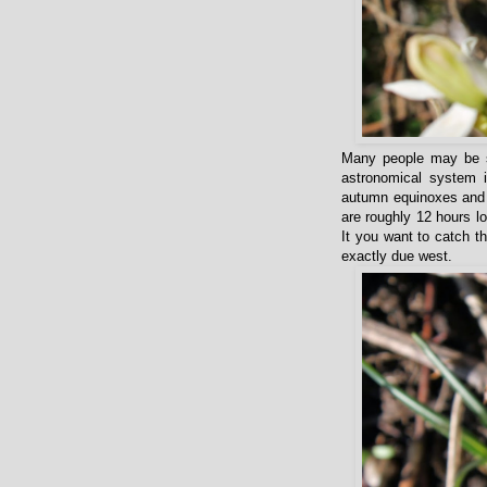
Many people may be su
astronomical system i
autumn equinoxes and t
are roughly 12 hours l
It you want to catch t
exactly due west.