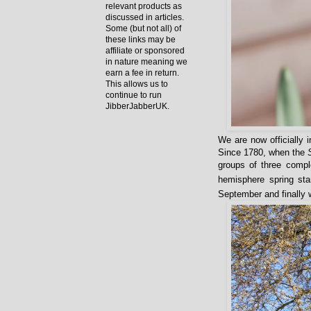
relevant products as
discussed in articles.
Some (but not all) of
these links may be
affiliate or sponsored
in nature meaning we
earn a fee in return.
This allows us to
continue to run
JibberJabberUK.
We are now officially 
Since 1780, when the
groups of three compl
hemisphere spring sta
September and finally 