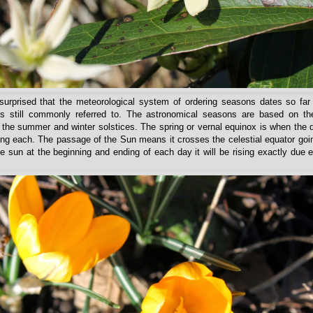
rprised that the meteorological system of ordering seasons dates so far
s still commonly referred to. The astronomical seasons are based on th
he summer and winter solstices. The spring or vernal equinox is when the 
ong each. The passage of the Sun means it crosses the celestial equator goi
he sun at the beginning and ending of each day it will be rising exactly due 