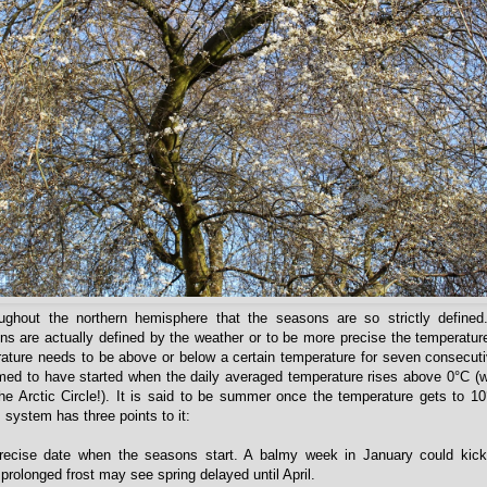
oughout the northern hemisphere that the seasons are so strictly defined.
s are actually defined by the weather or to be more precise the temperatu
ature needs to be above or below a certain temperature for seven consecut
ed to have started when the daily averaged temperature rises above 0°C (w
he Arctic Circle!). It is said to be summer once the temperature gets to 1
 system has three points to it:
recise date when the seasons start. A balmy week in January could kick 
prolonged frost may see spring delayed until April.