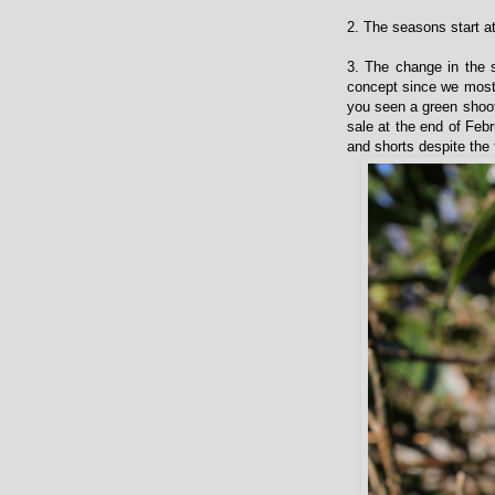
2. The seasons start at
3. The change in the 
concept since we most
you seen a green shoot 
sale at the end of Febr
and shorts despite the 