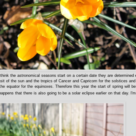
hink the astronomical seasons start on a certain date they are determined
nsit of the sun and the tropics of Cancer and Capricorn for the solstices and
 the equator for the equinoxes. Therefore this year the start of spring will 
appens that there is also going to be a solar eclipse earlier on that day. I'm