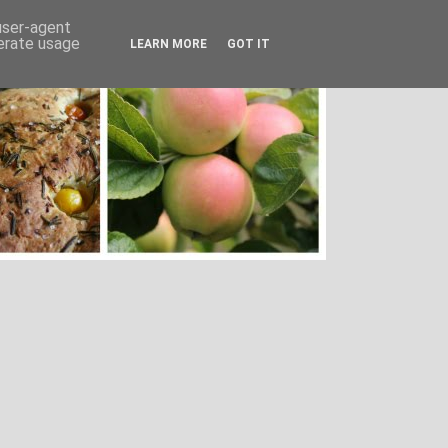
 user-agent
nerate usage
LEARN MORE
GOT IT