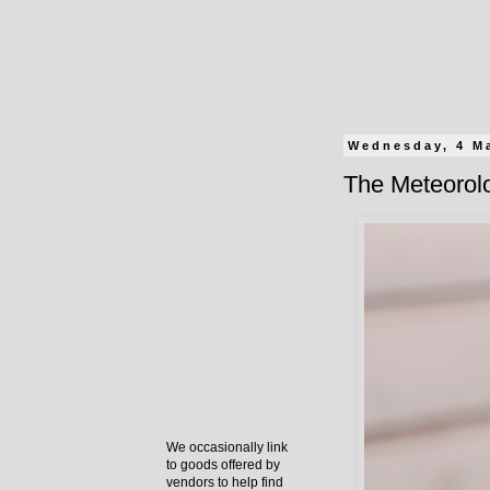
Wednesday, 4 M
The Meteorolo
We occasionally link
to goods offered by
vendors to help find