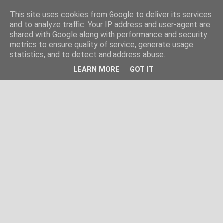
This site uses cookies from Google to deliver its services
and to analyze traffic. Your IP address and user-agent are
shared with Google along with performance and security
metrics to ensure quality of service, generate usage
statistics, and to detect and address abuse.
LEARN MORE
GOT IT