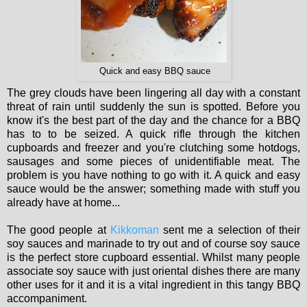
Quick and easy BBQ sauce
The grey clouds have been lingering all day with a constant
threat of rain until suddenly the sun is spotted. Before you
know it's the best part of the day and the chance for a BBQ
has to to be seized. A quick rifle through the kitchen
cupboards and freezer and you're clutching some hotdogs,
sausages and some pieces of unidentifiable meat. The
problem is you have nothing to go with it. A quick and easy
sauce would be the answer; something made with stuff you
already have at home...
The good people at
Kikkoman
sent me a selection of their
soy sauces and marinade to try out and of course soy sauce
is the perfect store cupboard essential. Whilst many people
associate soy sauce with just oriental dishes there are many
other uses for it and it is a vital ingredient in this tangy BBQ
accompaniment.