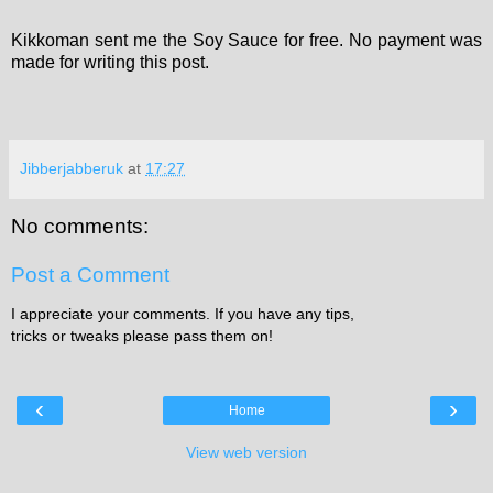
Kikkoman sent me the Soy Sauce for free. No payment was
made for writing this post.
Jibberjabberuk
at
17:27
No comments:
Post a Comment
I appreciate your comments. If you have any tips,
tricks or tweaks please pass them on!
‹
›
Home
View web version