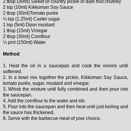
2 tbsp (30ml) Sweet or country pickle or dark fruit chutney
2 tsp (10ml) Kikkoman Soy Sauce
2 tbsp (30ml)Tomato purée
¼ tsp (1.25ml) Caster sugar
1 tsp (5ml) Dijon mustard
1 tbsp (15ml) Vinegar
2 tbsp (30ml) Cornflour
¼ pint (150ml) Water
Method
1. Heat the oil in a saucepan and cook the onions until
softened.
2. In a bowl mix together the pickle, Kikkoman Soy Sauce,
tomato purée, sugar, mustard and vinegar.
3. Whisk the mixture until fully combined and then pour into
the saucepan.
4. Add the cornflour to the water and stir.
5. Pour into the saucepan and then heat until just boiling and
the sauce has thickened.
6. Serve with the barbecue meat of your choice.