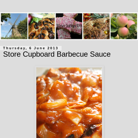
Thursday, 6 June 2013
Store Cupboard Barbecue Sauce