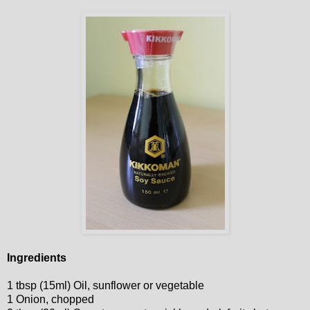
Ingredients
1 tbsp (15ml) Oil, sunflower or vegetable
1 Onion, chopped