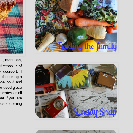
ts, marzipan,
istmas is of
f course!). If
 of cooking a
 one bowl and
ve used glacé
erries or all
at if you are
uests coming