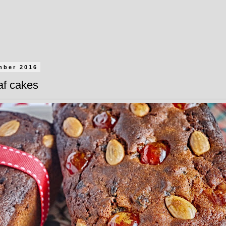
mber 2016
af cakes