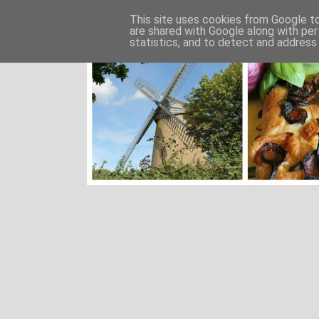
This site uses cookies from Google to 
are shared with Google along with per
statistics, and to detect and address