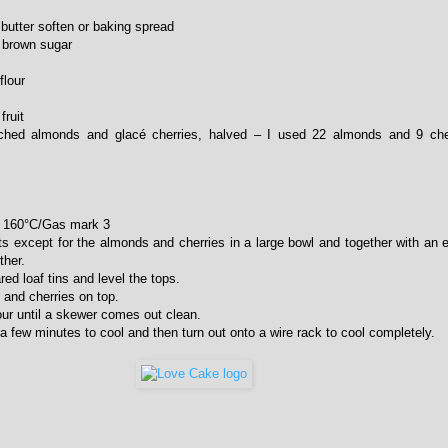
butter soften or baking spread
t brown sugar
flour
fruit
ched almonds and glacé cherries, halved – I used 22 almonds and 9 cher
to 160°C/Gas mark 3
nts except for the almonds and cherries in a large bowl and together with an e
ther.
red loaf tins and level the tops.
 and cherries on top.
our until a skewer comes out clean.
a few minutes to cool and then turn out onto a wire rack to cool completely.