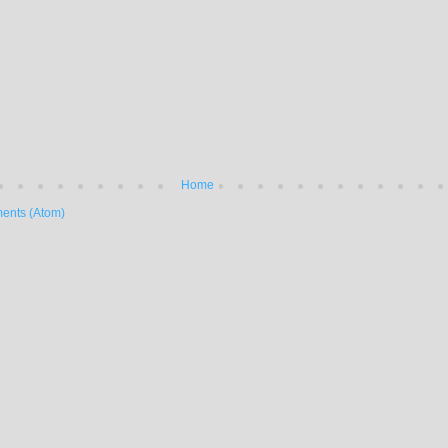
Home
ents (Atom)