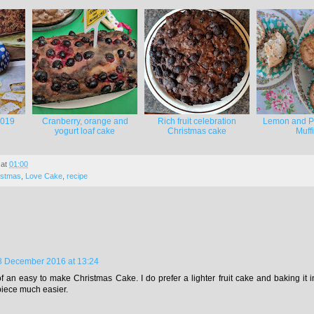
2019
Cranberry, orange and
Rich fruit celebration
Lemon and P
yogurt loaf cake
Christmas cake
Muff
at
01:00
istmas
,
Love Cake
,
recipe
8 December 2016 at 13:24
f an easy to make Christmas Cake. I do prefer a lighter fruit cake and baking it in 
piece much easier.