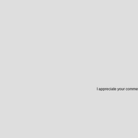
I appreciate your commen