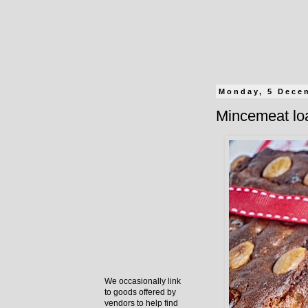
Monday, 5 Dece
Mincemeat lo
We occasionally link
to goods offered by
vendors to help find