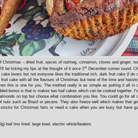
 of Christmas – dried fruit, spices of nutmeg, cinnamon, cloves and ginger, nu
st
'll be licking my lips at the thought of it once 1
December comes round. Chr
cake lovers but not everyone likes the traditional rich, dark fruit cake (I do o
r fruit cake with all the flavours of Christmas but none of the time and hassle
 then this is one for you. The method really is as simple as putting it all in
dded bonus is that is makes two loaf cakes which can be cooked together. I'
almonds on top but choose what combination you like. You could go for all ch
f nuts such as Brazil or pecans. They also freeze well which makes that gre
p stocks for Christmas fairs or need a cake when you are busy but have g
0g) loaf tins lined, large bowl, electric whisk/beaters