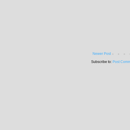
Newer Post
Subscribe to:
Post Comm