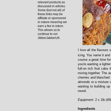
relevant products as
discussed in articles.
Some (but not all) of
these links may be
affiliate or sponsored
in nature meaning we
earn a fee in return.
This allows us to
continue to run
JibberJabberUK.
I love all the flavours
icing. You name it and I
course a great time for 
you're wanting a lighte
full-on rich fruit cake
mixing together. The a
cherries and blanched 
almonds or a mixture o
wanting to building u
round.
Equipment
: 2 x 1lb (45
Ingredients