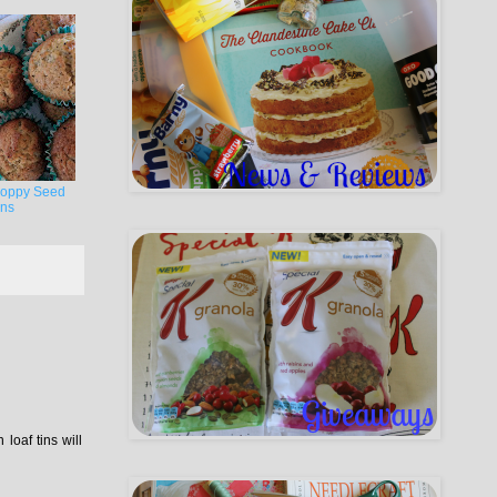
oppy Seed
ins
loaf tins will