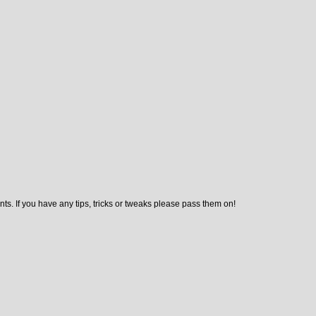
ts. If you have any tips, tricks or tweaks please pass them on!