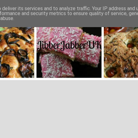
deliver its services and to analyze traffic. Your IP address and
formance and security metrics to ensure quality of service, ge
 abuse.