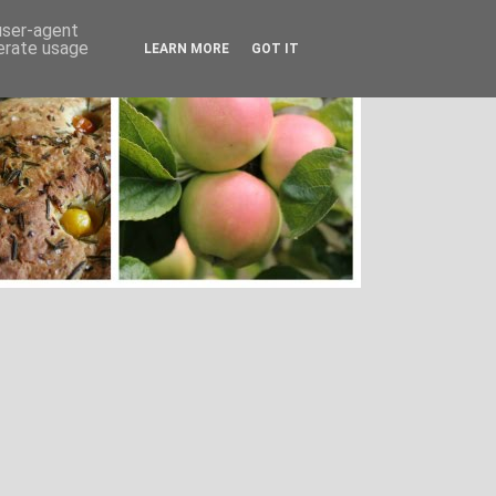
 user-agent
nerate usage
LEARN MORE
GOT IT