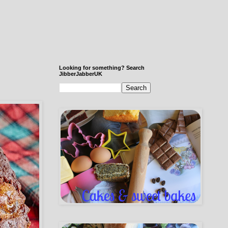
Looking for something? Search
JibberJabberUK