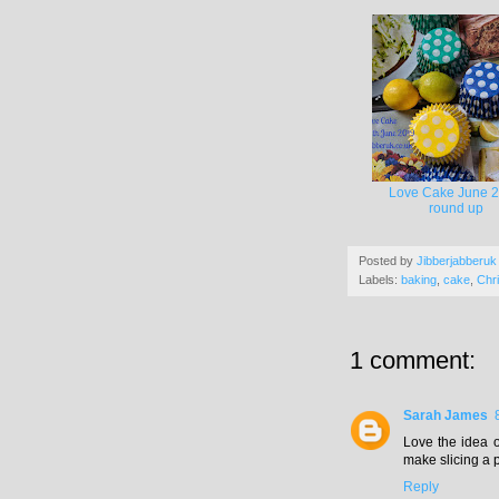
Love Cake June 
round up
Posted by
Jibberjabberuk
Labels:
baking
,
cake
,
Chr
1 comment:
Sarah James
Love the idea o
make slicing a 
Reply