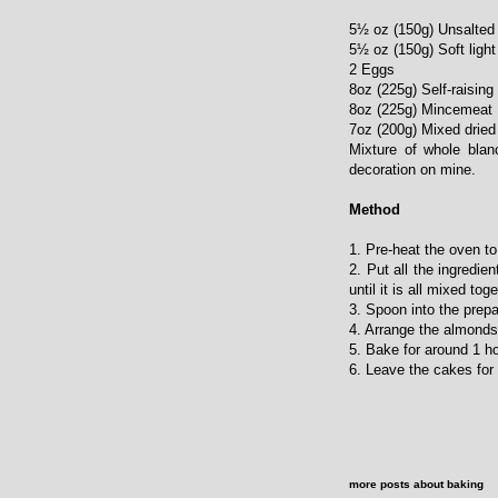
5½ oz (150g) Unsalted 
5½ oz (150g) Soft ligh
2 Eggs
8oz (225g) Self-raising 
8oz (225g) Mincemeat
7oz (200g) Mixed dried 
Mixture of whole blan
decoration on mine.
Method
1. Pre-heat the oven 
2. Put all the ingredie
until it is all mixed toge
3. Spoon into the prepa
4. Arrange the almonds
5. Bake for around 1 h
6. Leave the cakes for 
more posts about
baking