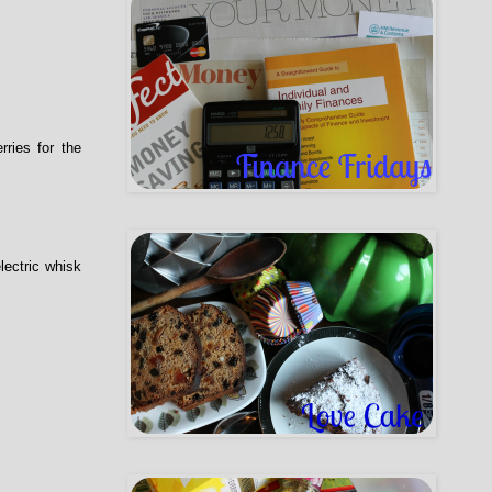
ries for the
lectric whisk