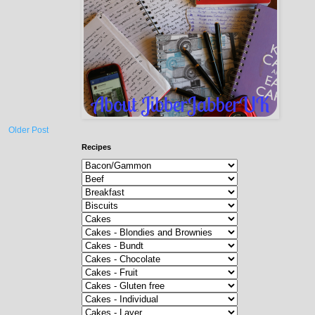
Older Post
Recipes