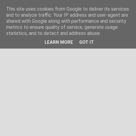
This site uses cookies from Google to deliver its services
and to analyze traffic. Your IP address and user-agent are
shared with Google along with performance and security
metrics to ensure quality of service, generate usage
statistics, and to detect and address abuse.
LEARN MORE
GOT IT