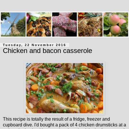
Tuesday, 22 November 2016
Chicken and bacon casserole
This recipe is totally the result of a fridge, freezer and
cupboard dive. I'd bought a pack of 4 chicken drumsticks at a