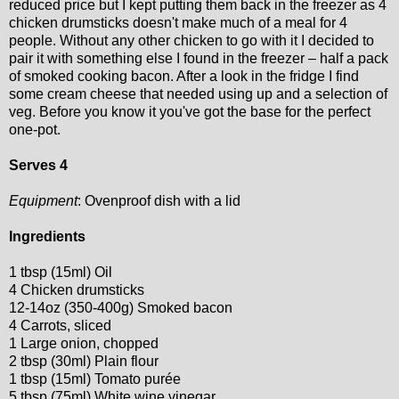
reduced price but I kept putting them back in the freezer as 4
chicken drumsticks doesn't make much of a meal for 4
people. Without any other chicken to go with it I decided to
pair it with something else I found in the freezer – half a pack
of smoked cooking bacon. After a look in the fridge I find
some cream cheese that needed using up and a selection of
veg. Before you know it you've got the base for the perfect
one-pot.
Serves 4
Equipment
: Ovenproof dish with a lid
Ingredients
1 tbsp (15ml) Oil
4 Chicken drumsticks
12-14oz (350-400g) Smoked bacon
4 Carrots, sliced
1 Large onion, chopped
2 tbsp (30ml) Plain flour
1 tbsp (15ml) Tomato purée
5 tbsp (75ml) White wine vinegar