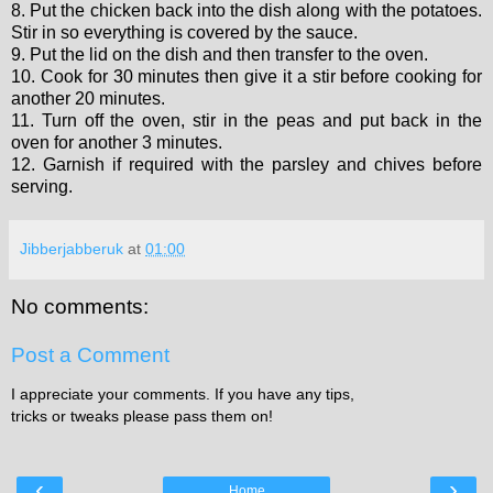
8. Put the chicken back into the dish along with the potatoes.
Stir in so everything is covered by the sauce.
9. Put the lid on the dish and then transfer to the oven.
10. Cook for 30 minutes then give it a stir before cooking for
another 20 minutes.
11. Turn off the oven, stir in the peas and put back in the
oven for another 3 minutes.
12. Garnish if required with the parsley and chives before
serving.
Jibberjabberuk
at
01:00
No comments:
Post a Comment
I appreciate your comments. If you have any tips,
tricks or tweaks please pass them on!
‹
›
Home