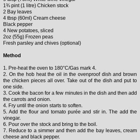
1¾ pint (1 litre) Chicken stock
2 Bay leaves
4 tbsp (60ml) Cream cheese
Black pepper
4 New potatoes, sliced
2oz (55g) Frozen peas
Fresh parsley and chives (optional)
Method
1. Pre-heat the oven to 180°C/Gas mark 4.
2. On the hob heat the oil in the ovenproof dish and brown
the chicken pieces all over. Take out of the dish and put to
one side.
3. Cook the bacon for a few minutes in the dish and then add
the carrots and onion.
4. Fry until the onion starts to soften.
5. Add the flour and tomato purée and stir in. The add the
vinegar.
6. Pour over the stock and bring to the boil.
7. Reduce to a simmer and then add the bay leaves, cream
cheese and black pepper.