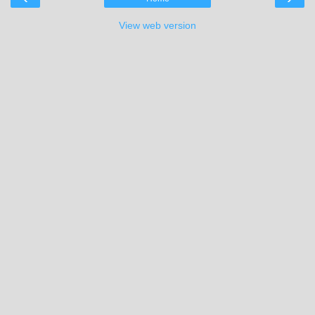
View web version