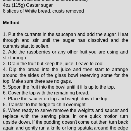
4oz (115g) Caster sugar
8 slices of White bread, crusts removed
Method
1. Put the currants in the saucepan and add the sugar. Heat
through and stir until the sugar has dissolved and the
currants start to soften.
2. Add the raspberries or any other fruit you are using and
stir through.
3. Drain the fruit but keep the juice. Leave to cool.
4. Dip the bread into the juice and then start to arrange
around the sides of the glass bowl reserving some for the
top. Make sure there are no gaps.
5. Spoon the fruit into the bowl until it fills up to the top.
6. Cover the top with the remaining bread.
7. Place the saucer on top and weigh down the top.
8. Transfer to the fridge to chill overnight.
9. When ready to serve remove the weights and saucer and
replace with the serving plate. In one quick motion turn
upside down. If the pudding doesn't come out then turn back
again and gently run a knife or long spatula around the edge