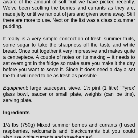
aware of the amount of soft fruit we have picked recently.
We've been scoffing the berries and currants as they are,
made jelly until we ran out of jars and given some away. Still
there are more to use. Next on the list was a classic summer
pudding.
It really is a very simple concoction of fresh summer fruits,
some sugar to take the sharpness off the taste and white
bread. Once put together it very impressive and makes quite
a centrepiece. A couple of notes on its making – it needs to
set overnight in the fridge so make sure you make it the day
before you want to serve it. Since it does need a day a set
the fruit will need to be as fresh as possible.
Equipment
: large saucepan, sieve, 1½ pint (1 litre) 'Pyrex'
glass bowl, saucer or small plate, weights (can be tins),
serving plate.
Ingredients
1½ lbs (750g) Mixed summer berries and currants (I used
raspberries, redcurrants and blackcurrants but you could
also use white currants and strawberries)