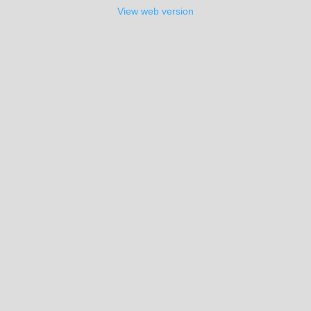
View web version