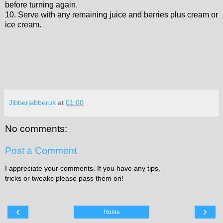
before turning again.
10. Serve with any remaining juice and berries plus cream or
ice cream.
Jibberjabberuk
at
01:00
No comments:
Post a Comment
I appreciate your comments. If you have any tips,
tricks or tweaks please pass them on!
‹
›
Home