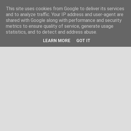
This site uses cookies from Google to deliver its services
and to analyze traffic. Your IP address and user-agent are
shared with Google along with performance and security
metrics to ensure quality of service, generate usage
statistics, and to detect and address abuse.
LEARN MORE
GOT IT