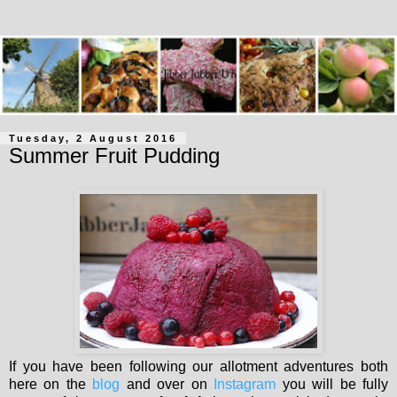
Tuesday, 2 August 2016
Summer Fruit Pudding
If you have been following our allotment adventures both
here on the
blog
and over on
Instagram
you will be fully