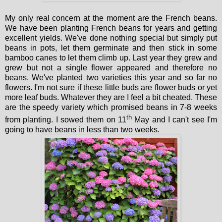
My only real concern at the moment are the French beans.
We have been planting French beans for years and getting
excellent yields. We've done nothing special but simply put
beans in pots, let them germinate and then stick in some
bamboo canes to let them climb up. Last year they grew and
grew but not a single flower appeared and therefore no
beans. We've planted two varieties this year and so far no
flowers. I'm not sure if these little buds are flower buds or yet
more leaf buds. Whatever they are I feel a bit cheated. These
are the speedy variety which promised beans in 7-8 weeks
th
from planting. I sowed them on 11
May and I can't see I'm
going to have beans in less than two weeks.