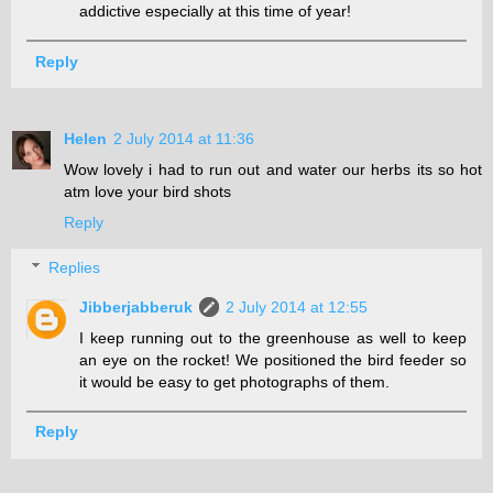
addictive especially at this time of year!
Reply
Helen
2 July 2014 at 11:36
Wow lovely i had to run out and water our herbs its so hot
atm love your bird shots
Reply
Replies
Jibberjabberuk
2 July 2014 at 12:55
I keep running out to the greenhouse as well to keep
an eye on the rocket! We positioned the bird feeder so
it would be easy to get photographs of them.
Reply