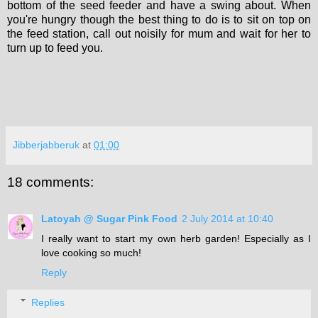
bottom of the seed feeder and have a swing about. When
you're hungry though the best thing to do is to sit on top on
the feed station, call out noisily for mum and wait for her to
turn up to feed you.
Jibberjabberuk
at
01:00
18 comments:
Latoyah @ Sugar Pink Food
2 July 2014 at 10:40
I really want to start my own herb garden! Especially as I
love cooking so much!
Reply
Replies