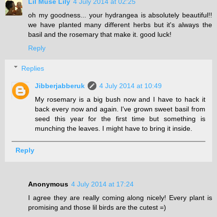
Lil Muse Lily
4 July 2014 at 02:25
oh my goodness... your hydrangea is absolutely beautiful!!
we have planted many different herbs but it's always the
basil and the rosemary that make it. good luck!
Reply
Replies
Jibberjabberuk
4 July 2014 at 10:49
My rosemary is a big bush now and I have to hack it
back every now and again. I've grown sweet basil from
seed this year for the first time but something is
munching the leaves. I might have to bring it inside.
Reply
Anonymous
4 July 2014 at 17:24
I agree they are really coming along nicely! Every plant is
promising and those lil birds are the cutest =)