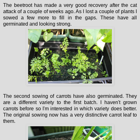
The beetroot has made a very good recovery after the cat
attack of a couple of weeks ago. As I lost a couple of plants I
sowed a few more to fill in the gaps. These have all
germinated and looking strong.
The second sowing of carrots have also germinated. They
are a different variety to the first batch. I haven't grown
carrots before so I'm interested in which variety does better.
The original sowing now has a very distinctive carrot leaf to
them.