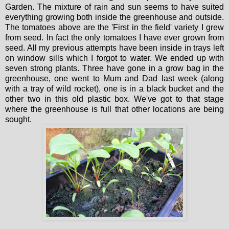
Garden. The mixture of rain and sun seems to have suited
everything growing both inside the greenhouse and outside.
The tomatoes above are the 'First in the field' variety I grew
from seed. In fact the only tomatoes I have ever grown from
seed. All my previous attempts have been inside in trays left
on window sills which I forgot to water. We ended up with
seven strong plants. Three have gone in a grow bag in the
greenhouse, one went to Mum and Dad last week (along
with a tray of wild rocket), one is in a black bucket and the
other two in this old plastic box. We've got to that stage
where the greenhouse is full that other locations are being
sought.