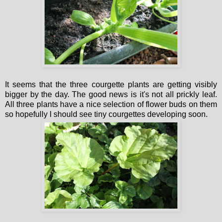
It seems that the three courgette plants are getting visibly
bigger by the day. The good news is it's not all prickly leaf.
All three plants have a nice selection of flower buds on them
so hopefully I should see tiny courgettes developing soon.