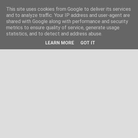
This site uses cookies from Google to deliver its services
and to analyze traffic. Your IP address and user-agent are
shared with Google along with performance and security
metrics to ensure quality of service, generate usage
statistics, and to detect and address abuse.
LEARN MORE
GOT IT