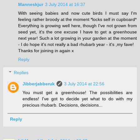
Manneskjur
3 July 2014 at 16:37
With seeing babies and now cute birds I must say I'm
feeling rather broody at the moment *locks self in cupboard*
Everything is growing well here, though I've not grown from
seed yet, it's the one excuse I have to get a greenhouse
next year! Such a lot growing in your garden at the moment
- I do hope it's not really a bad rhubarb year - it's ,my fave!
Thanks for joining in again x
Reply
Replies
Jibberjabberuk
3 July 2014 at 22:56
You must get a greenhouse! The possibilities are
endless! I've got to decide yet what to do with my
precious rhubarb. Decisions, decisions...
Reply