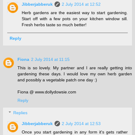
Jibberjabberuk
2 July 2014 at 12:52
Herb gardens are the easiest way to start gardening.
Start off with a few pots on your kitchen window sill.
Fresh herbs taste so much better!
Reply
Fiona
2 July 2014 at 11:15
This is so lovely. My partner and I are really getting into
gardening these days. I would love my own herb garden
and possibly a vegetable patch one day :)
Fiona @ www.dollydowsie.com
Reply
Replies
Jibberjabberuk
2 July 2014 at 12:53
Once you start gardening in any form it's gets rather