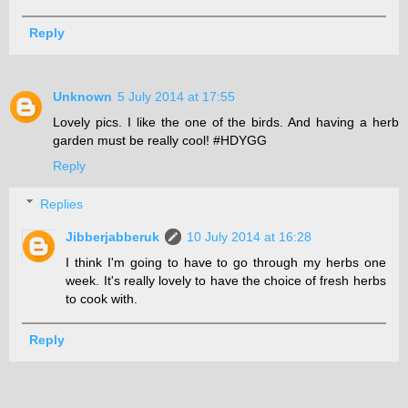
Reply
Unknown
5 July 2014 at 17:55
Lovely pics. I like the one of the birds. And having a herb
garden must be really cool! #HDYGG
Reply
Replies
Jibberjabberuk
10 July 2014 at 16:28
I think I'm going to have to go through my herbs one
week. It's really lovely to have the choice of fresh herbs
to cook with.
Reply