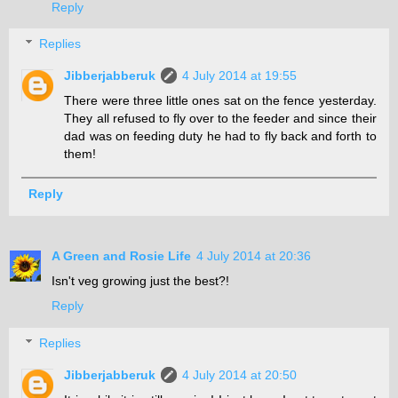
Reply
Replies
Jibberjabberuk
4 July 2014 at 19:55
There were three little ones sat on the fence yesterday.
They all refused to fly over to the feeder and since their
dad was on feeding duty he had to fly back and forth to
them!
Reply
A Green and Rosie Life
4 July 2014 at 20:36
Isn't veg growing just the best?!
Reply
Replies
Jibberjabberuk
4 July 2014 at 20:50