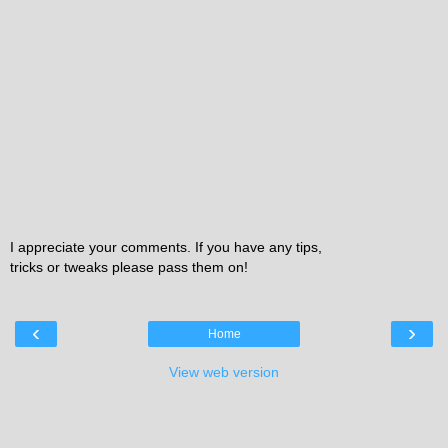
I appreciate your comments. If you have any tips,
tricks or tweaks please pass them on!
‹
›
Home
View web version