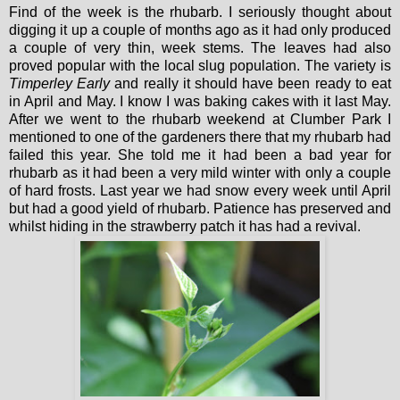
Find of the week is the rhubarb. I seriously thought about
digging it up a couple of months ago as it had only produced
a couple of very thin, week stems. The leaves had also
proved popular with the local slug population. The variety is
Timperley Early
and really it should have been ready to eat
in April and May. I know I was baking cakes with it last May.
After we went to the rhubarb weekend at Clumber Park I
mentioned to one of the gardeners there that my rhubarb had
failed this year. She told me it had been a bad year for
rhubarb as it had been a very mild winter with only a couple
of hard frosts. Last year we had snow every week until April
but had a good yield of rhubarb. Patience has preserved and
whilst hiding in the strawberry patch it has had a revival.