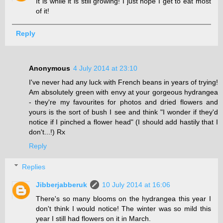
It is while it is still growing! I just hope I get to eat most
of it!
Reply
Anonymous
4 July 2014 at 23:10
I've never had any luck with French beans in years of trying!
Am absolutely green with envy at your gorgeous hydrangea
- they're my favourites for photos and dried flowers and
yours is the sort of bush I see and think "I wonder if they'd
notice if I pinched a flower head" (I should add hastily that I
don't...!) Rx
Reply
Replies
Jibberjabberuk
10 July 2014 at 16:06
There's so many blooms on the hydrangea this year I
don't think I would notice! The winter was so mild this
year I still had flowers on it in March.