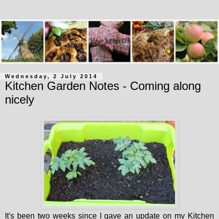
Wednesday, 2 July 2014
Kitchen Garden Notes - Coming along
nicely
It's been two weeks since I gave an update on my Kitchen