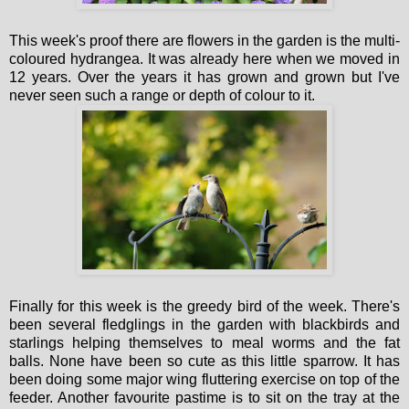
This week's proof there are flowers in the garden is the multi-
coloured hydrangea. It was already here when we moved in
12 years. Over the years it has grown and grown but I've
never seen such a range or depth of colour to it.
Finally for this week is the greedy bird of the week. There's
been several fledglings in the garden with blackbirds and
starlings helping themselves to meal worms and the fat
balls. None have been so cute as this little sparrow. It has
been doing some major wing fluttering exercise on top of the
feeder. Another favourite pastime is to sit on the tray at the