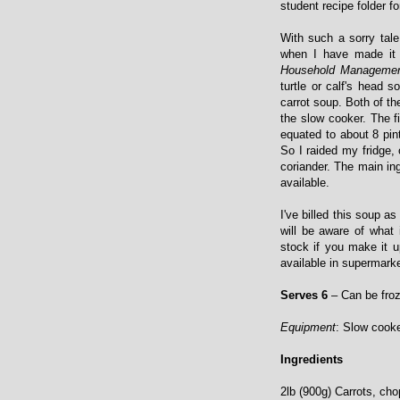
student recipe folder fo
With such a sorry tal
when I have made it 
Household Manageme
turtle or calf's head 
carrot soup. Both of t
the slow cooker. The fi
equated to about 8 pin
So I raided my fridge,
coriander. The main in
available.
I've billed this soup a
will be aware of what
stock if you make it u
available in supermarke
Serves 6
– Can be fro
Equipment
: Slow cooke
Ingredients
2lb (900g) Carrots, ch