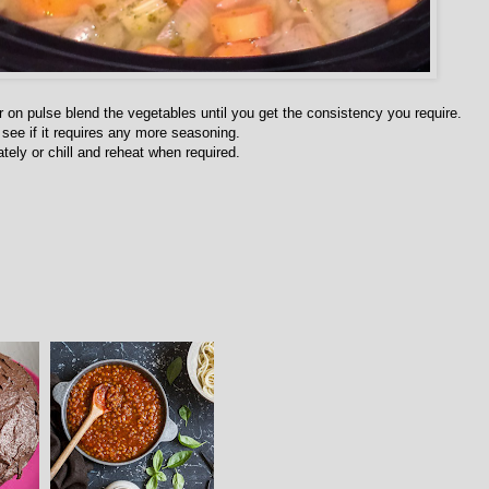
 on pulse blend the vegetables until you get the consistency you require.
see if it requires any more seasoning.
tely or chill and reheat when required.