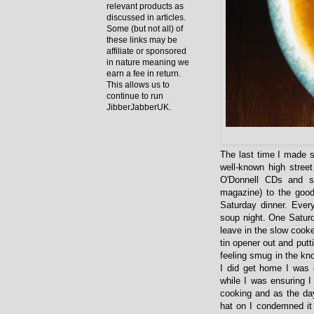
relevant products as
discussed in articles.
Some (but not all) of
these links may be
affiliate or sponsored
in nature meaning we
earn a fee in return.
This allows us to
continue to run
JibberJabberUK.
The last time I made s
well-known high street
O'Donnell CDs and s
magazine) to the good
Saturday dinner. Ever
soup night. One Saturd
leave in the slow cooke
tin opener out and putt
feeling smug in the kn
I did get home I was 
while I was ensuring I
cooking and as the day
hat on I condemned it 