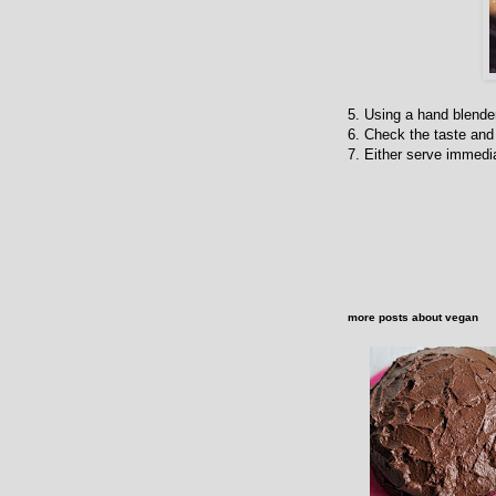
5. Using a hand blender
6. Check the taste and 
7. Either serve immedia
more posts about
vegan