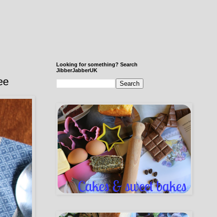
Looking for something? Search
JibberJabberUK
ee