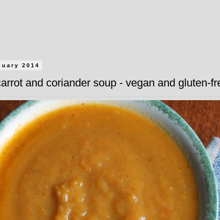
nuary 2014
arrot and coriander soup - vegan and gluten-fr