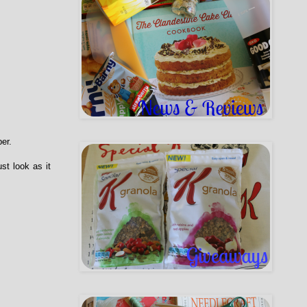
er.
st look as it