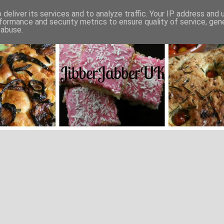
deliver its services and to analyze traffic. Your IP address and
formance and security metrics to ensure quality of service, ge
 abuse.