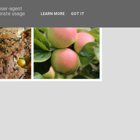
 user-agent
nerate usage
LEARN MORE
GOT IT