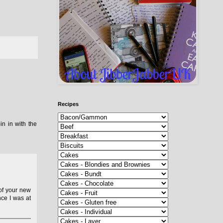
Recipes
n in with the
 of your new
ce I was at