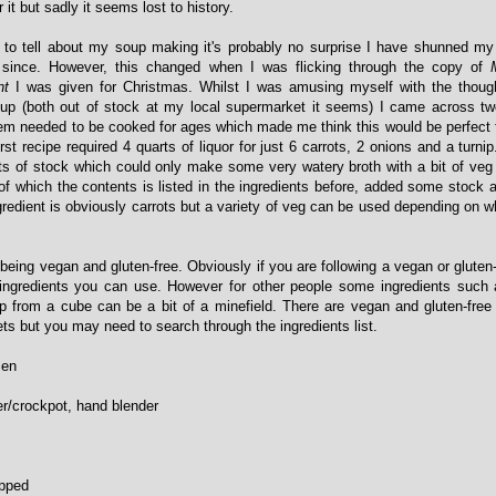
r it but sadly it seems lost to history.
e to tell about my soup making it's probably no surprise I have shunned m
since. However, this changed when I was flicking through the copy of
nt
I was given for Christmas. Whilst I was amusing myself with the thoug
soup (both out of stock at my local supermarket it seems) I came across tw
hem needed to be cooked for ages which made me think this would be perfect 
rst recipe required 4 quarts of liquor for just 6 carrots, 2 onions and a turnip
ts of stock which could only make some very watery broth with a bit of veg fl
 of which the contents is listed in the ingredients before, added some stock 
gredient is obviously carrots but a variety of veg can be used depending on 
s being vegan and gluten-free. Obviously if you are following a vegan or gluten
 ingredients you can use. However for other people some ingredients such 
p from a cube can be a bit of a minefield. There are vegan and gluten-fre
ts but you may need to search through the ingredients list.
zen
r/crockpot, hand blender
opped