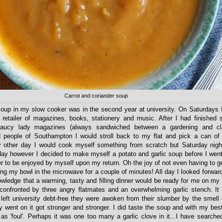
Carrot and coriander soup
oup in my slow cooker was in the second year at university. On Saturdays 
 retailer of magazines, books, stationery and music. After I had finished s
aucy lady magazines (always sandwiched between a gardening and cl
 people of Southampton I would stroll back to my flat and pick a can of
y other day I would cook myself something from scratch but Saturday nigh
ay however I decided to make myself a potato and garlic soup before I wen
r to be enjoyed by myself upon my return. Oh the joy of not even having to ge
ing my bowl in the microwave for a couple of minutes! All day I looked forward
owledge that a warming, tasty and filling dinner would be ready for me on my
confronted by three angry flatmates and an overwhelming garlic stench. It
 left university debt-free they were awoken from their slumber by the smell
 went on it got stronger and stronger. I did taste the soup and with my best 
as 'foul'. Perhaps it was one too many a garlic clove in it...I have search