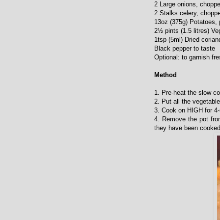
2 Large onions, chopp
2 Stalks celery, chopp
13oz (375g) Potatoes, 
2½ pints (1.5 litres) V
1tsp (5ml) Dried corian
Black pepper to taste
Optional: to garnish fr
Method
1. Pre-heat the slow c
2. Put all the vegetabl
3. Cook on HIGH for 4-
4. Remove the pot from
they have been cooked