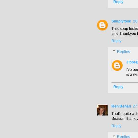
Reply
Simplyfood
26
This soup looks 
time.Thankyou f
Reply
Replies
Jibber
I've bo
is a wi
Reply
Ren Behan
27
That's quite a l
Season, thank 
Reply
Replies