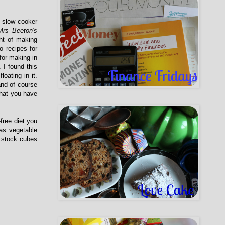
y slow cooker
Mrs Beeton's
ht of making
o recipes for
for making in
. I found this
oating in it.
and of course
what you have
-free diet you
as vegetable
e stock cubes