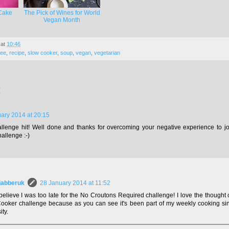
Cake
The Pick of Wines for World
Vegan Month
at
10:46
ree
,
recipe
,
slow cooker
,
soup
,
vegan
,
vegetarian
:
ary 2014 at 20:15
lenge hit! Well done and thanks for overcoming your negative experience to joi
allenge :-)
jabberuk
28 January 2014 at 11:52
 believe I was too late for the No Croutons Required challenge! I love the thought
ooker challenge because as you can see it's been part of my weekly cooking sin
ity.