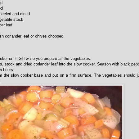
ed
ed
peeled and diced
egetable stock
der leaf
esh coriander leaf or chives chopped
ooker on HIGH while you prepare all the vegetables.
es, stock and dried coriander leaf into the slow cooker. Season with black pepp
5 hours.
 the slow cooker base and put on a firm surface. The vegetables should ju
.