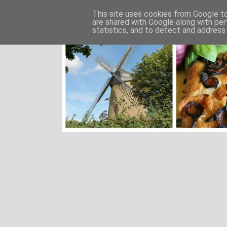
This site uses cookies from Google to 
are shared with Google along with per
statistics, and to detect and address