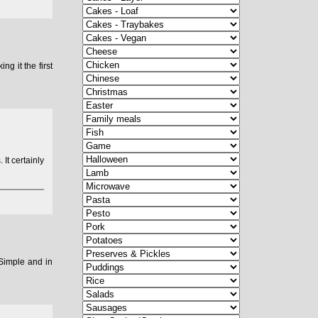
g it the first
 It certainly
 Simple and in