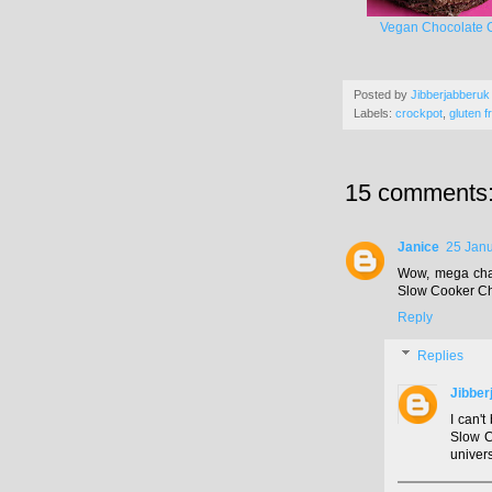
Vegan Chocolate 
Posted by
Jibberjabberuk
Labels:
crockpot
,
gluten f
15 comments
Janice
25 Janu
Wow, mega chal
Slow Cooker Ch
Reply
Replies
Jibber
I can't
Slow C
univers