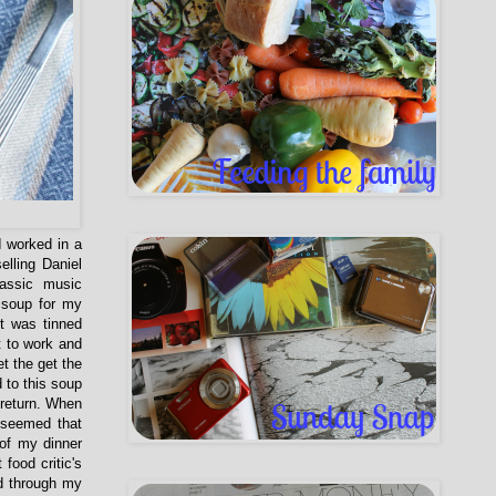
I worked in a
elling Daniel
assic music
 soup for my
t was tinned
t to work and
t the get the
 to this soup
 return. When
 seemed that
 of my dinner
food critic's
ed through my