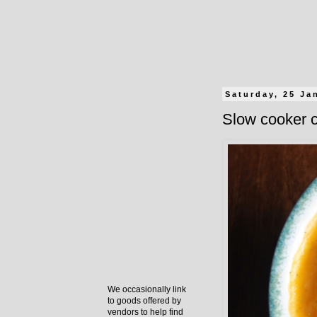
Saturday, 25 Ja
Slow cooker c
We occasionally link
to goods offered by
vendors to help find