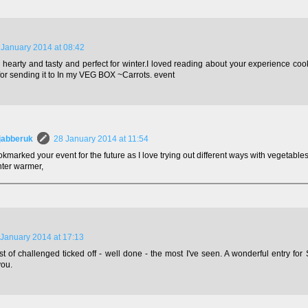
 January 2014 at 08:42
hearty and tasty and perfect for winter.I loved reading about your experience cookin
or sending it to In my VEG BOX ~Carrots. event
jabberuk
28 January 2014 at 11:54
okmarked your event for the future as I love trying out different ways with vegetables.
nter warmer,
 January 2014 at 17:13
ist of challenged ticked off - well done - the most I've seen. A wonderful entry for
you.